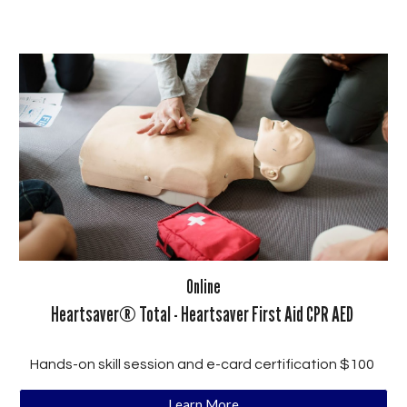
Online
Heartsaver® Total - Heartsaver First Aid CPR AED
Hands-on skill session and e-card certification $100
Learn More