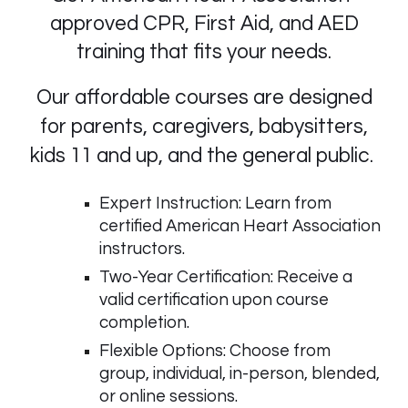
approved CPR, First Aid, and AED
training that fits your needs.
Our affordable courses are designed
for parents, caregivers, babysitters,
kids 11 and up, and the general public.
Expert Instruction: Learn from
certified American Heart Association
instructors.
Two-Year Certification: Receive a
valid certification upon course
completion.
Flexible Options: Choose from
group, individual, in-person, blended,
or online sessions.