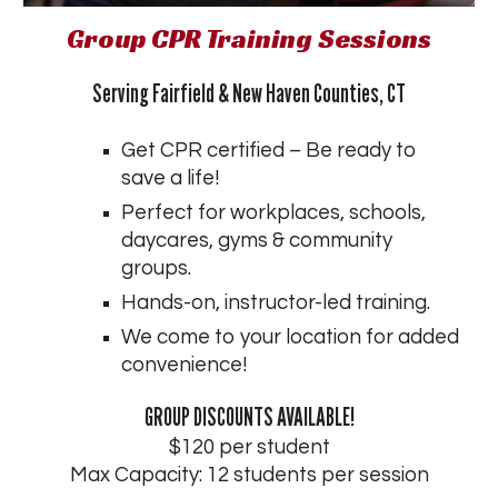
Group CPR Training Sessions
Serving Fairfield & New Haven Counties, CT
Get CPR certified – Be ready to
save a life!
Perfect for workplaces, schools,
daycares, gyms & community
groups.
Hands-on, instructor-led training.
We come to your location for added
convenience!
GROUP DISCOUNTS AVAILABLE!
$120 per student
Max Capacity: 12 students per session