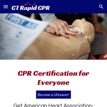
Skip to main content
Skip to navigation
CPR Certification for
Everyone
Become a Lifesaver!
Get American Heart Association-