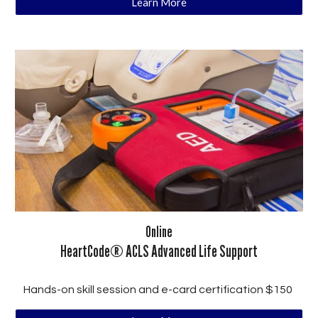
Learn More
Online
HeartCode® ACLS Advanced Life Support
Hands-on skill session and e-card certification $150