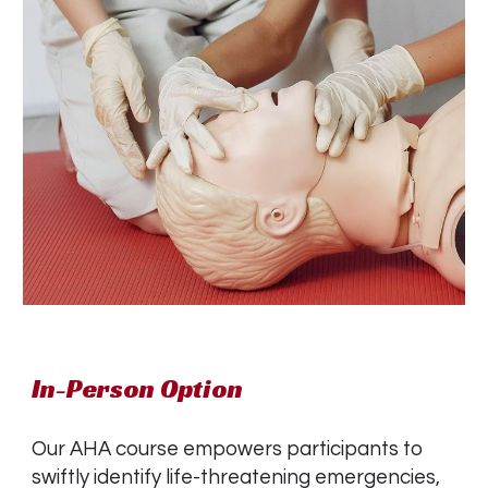
In-Person Option
Our AHA course empowers participants to
swiftly identify life-threatening emergencies,