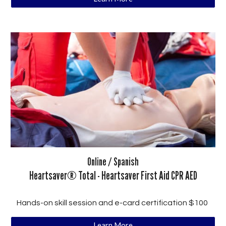
Online / Spanish
Heartsaver®
Total - Heartsaver
First Aid CPR AED
Hands-on skill session and e-card certification $100
Learn More