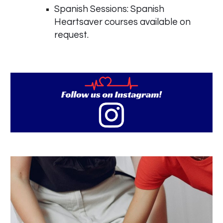
Spanish Sessions: Spanish
Heartsaver courses available on
request.