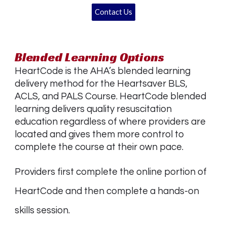
Contact Us
Blended Learning Options
HeartCode is the AHA’s blended learning
delivery method for the Heartsaver BLS,
ACLS, and PALS Course. HeartCode blended
learning delivers quality resuscitation
education regardless of where providers are
located and gives them more control to
complete the course at their own pace.
Providers first complete the online portion of
HeartCode and then complete a hands-on
skills session.