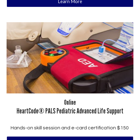
Learn More
Online
HeartCode® PALS Pediatric Advanced Life Support
Hands-on skill session and e-card certification $150