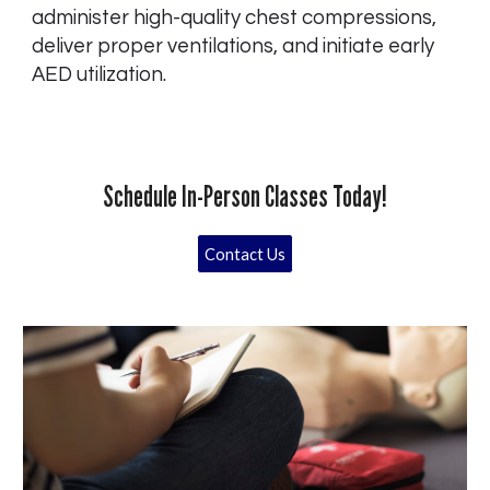
administer high-quality chest compressions,
deliver proper ventilations, and initiate early
AED utilization.
Schedule In-Person Classes Today!
Contact Us