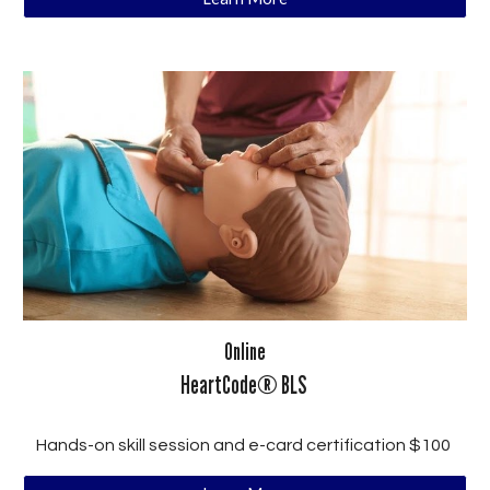
Online
HeartCode® BLS
Hands-on skill session and e-card certification $100